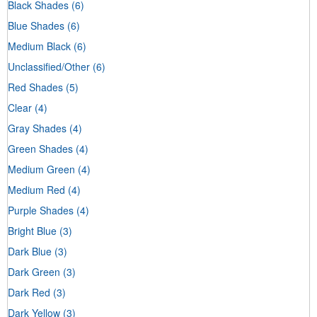
Black Shades
(6)
Blue Shades
(6)
Medium Black
(6)
Unclassified/Other
(6)
Red Shades
(5)
Clear
(4)
Gray Shades
(4)
Green Shades
(4)
Medium Green
(4)
Medium Red
(4)
Purple Shades
(4)
Bright Blue
(3)
Dark Blue
(3)
Dark Green
(3)
Dark Red
(3)
Dark Yellow
(3)