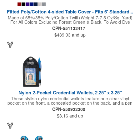
Fitted Poly/Cotton 4-sided Table Cover - Fits 6' Standard...
Made of 65%/35% Poly/Cotton Twill (Weight 7-7.5 Oz/Sq. Yard)
For All Colors Excluding Forest Green & Black. To Avoid Dye
Migration, Forest Green & Black Use 100% Cotton Twill (Weight
CPN-551132417
8-8.5 Oz/Sq. Yard) Fabric (This Keeps White Imprints From
$439.93
and up
Changing Colors). Fits Table Size: 72" W x 29" H x 30" D.
Covers Four Sides Of A 6 Foot Standard Table. Tight Fit
Provides Extra Durability And Prevents Frayed Edges. Rolled
Hem. Table Covers Create A Finished Look To Your
Presentation. Easy To Take With You And Do Not Require
Cumbersome Attachment Clips Or Accessories. Made in the
USA with over 50% US parts.
Nylon 2-Pocket Credential Wallets, 2.25" x 3.25"
These stylish nylon credential wallets feature one clear vinyl
pocket on the front, a concealed pocket on the back, and a pen
holder (pen not included). Triangular top lies flat. Slot at the top
CPN-550922300
allows for easy attachment to lanyard, clip or chain. These
$3.16
and up
unique badge holder/credential holders are perfect for trade
shows, conventions, and more! Add a custom imprint in any
PMS color. Insert size: 2.25" W x 3.25" H.