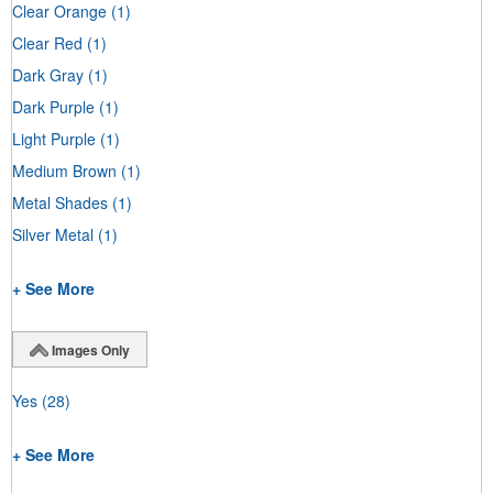
Clear Orange
(1)
Clear Red
(1)
Dark Gray
(1)
Dark Purple
(1)
Light Purple
(1)
Medium Brown
(1)
Metal Shades
(1)
Silver Metal
(1)
+ See More
Images Only
Yes
(28)
+ See More