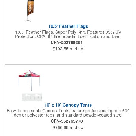
10.5' Feather Flags
10.5' Feather Flags. Super Poly Knit. Features 95% UV
Protection, CPAI-84 fire retardant certification and Dye-
sublimated fabric is rated for 4,000 sun hours. (Stand not
CPN-552799281
included.)
$193.55
and up
10' x 10' Canopy Tents
Easy-to-assemble Canopy Tents feature professional grade 600
denier polyester tops, and standard powder-coated steel
premium anodized aluminum frames that come with a 3 year
CPN-552765778
warranty. Other features includes: 95% UV Protection. CPAI-84
$986.88
and up
fire retardant certification. Dye-sublimated fabric is rated for
4,000 sun hours. No manufacturer patch on canopy.