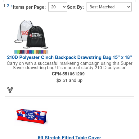
1
2
>
Items per Page:
Sort By:
210D Polyester Cinch Backpack Drawstring Bag 15" x 18"
Carry on with a successful marketing campaign using this Super
Saver drawstring bag! It's made of sturdy 210 D polyester,
features reinforced corners, and measures 15" x 18", leaving a
CPN-551061209
generous amount of room for school supplies, workout gear and
$2.51
and up
more. With ten fantastic colors to choose from, your customers
will have no problem finding their favorite. Imprint Drawstring
Backpack with your company name or logo and excite
customers about your brand!
6ft Stretch Fitted Table Cover