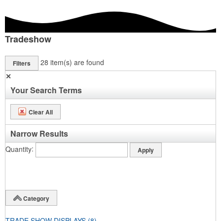
Tradeshow
28
item(s) are found
Filters
✕
Your Search Terms
Clear All
Narrow Results
Quantity
Category
TRADE SHOW DISPLAYS
(8)