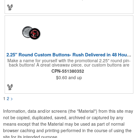
company name and logo. What a great fit for trade shows,
sporting events, car shows, golf courses and more. Finished
with four metal grommets. Four ground spikes are included.
Other styles are available upon request.
2.25" Round Custom Buttons- Rush Delivered in 48 Hours!
Make a name for yourself with the promotional 2.25" round pin-
back buttons! A great giveaway piece, our custom buttons are
the most durable and functional buttons in the industry. We
CPN-551380352
have over 35 different custom button sizes and styles. Featuring
$0.60
and up
a steel pin backing and a Mylar coating, each button has a high-
gloss and weather resistant finish. With a fast turnaround time,
these affordable buttons are perfect for fundraisers, political
campaigns and charities. Promote your organization or cause
by adding your custom imprint to further expose your brand.
1
2
>
Information, data and/or screens (the "Material") from this site may
not be copied, duplicated, saved, archived or captured by any
means except that the Material may be used as part of normal
browser caching and printing performed in the course of using the
site for its intended purpose.