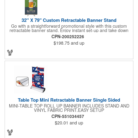
32'' X 79" Custom Retractable Banner Stand
Go with a straightforward promotional style with this custom
retractable banner stand. Enjoy instant set-up and take down
without tools for the most convenient experience at almost any
CPN-200252226
event or occasion. This is great for trade shows, events and
$198.75
and up
more. It features a satin silver finish, a sectional pole system
and durable aluminum construction with adjustable tension. A
digitally printed 32" x 79" durable 200g polyester banner comes
included along with a free soft travel bag. Add your custom
imprint and create something that's ideal for a variety of events
and occasions.
Table Top Mini Retractable Banner Single Sided
MINI-TABLE TOP ROLL UP BANNER INCLUDES STAND AND
VINYL FABRIC PRINT.EASY SETUP
CPN-551034457
$20.01
and up