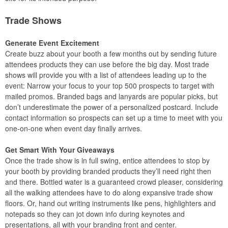
Trade Shows
Generate Event Excitement
Create buzz about your booth a few months out by sending future
attendees products they can use before the big day. Most trade
shows will provide you with a list of attendees leading up to the
event: Narrow your focus to your top 500 prospects to target with
mailed promos. Branded bags and lanyards are popular picks, but
don’t underestimate the power of a personalized postcard. Include
contact information so prospects can set up a time to meet with you
one-on-one when event day finally arrives.
Get Smart With Your Giveaways
Once the trade show is in full swing, entice attendees to stop by
your booth by providing branded products they’ll need right then
and there. Bottled water is a guaranteed crowd pleaser, considering
all the walking attendees have to do along expansive trade show
floors. Or, hand out writing instruments like pens, highlighters and
notepads so they can jot down info during keynotes and
presentations, all with your branding front and center.