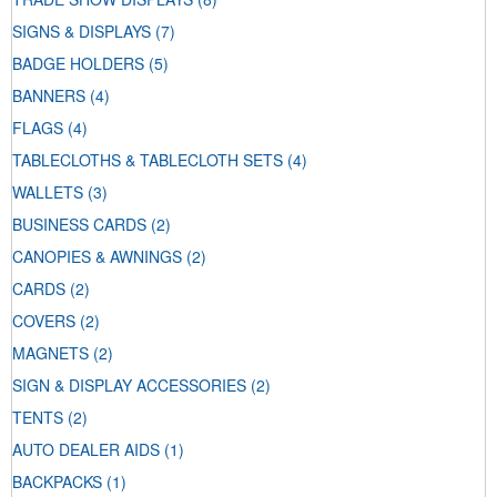
SIGNS & DISPLAYS
(7)
BADGE HOLDERS
(5)
BANNERS
(4)
FLAGS
(4)
TABLECLOTHS & TABLECLOTH SETS
(4)
WALLETS
(3)
BUSINESS CARDS
(2)
CANOPIES & AWNINGS
(2)
CARDS
(2)
COVERS
(2)
MAGNETS
(2)
SIGN & DISPLAY ACCESSORIES
(2)
TENTS
(2)
AUTO DEALER AIDS
(1)
BACKPACKS
(1)