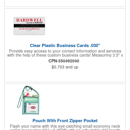
Clear Plastic Business Cards .030"
Provide easy access to your contact information and services
with the help of these custom business cards! Measuring 3.5" x
2", each card is made of .030" gloss clear deluxe plastic and
CPN-550492040
has a plastic cored with overlamination applied to both sides. A
$0.703
and up
matte varnish is available for a pen-receptive surface on gloss
lamination. Customize yours with four color process graphics
and text. An ideal choice for businesses, organizations, real
estate agents, tradeshow giveaways, networking events and
more!
Pouch With Front Zipper Pocket
Flash your name with this eye-catching small economy neck