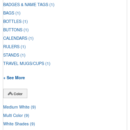
BADGES & NAME TAGS
(1)
BAGS
(1)
BOTTLES
(1)
BUTTONS
(1)
CALENDARS
(1)
RULERS
(1)
STANDS
(1)
TRAVEL MUGS/CUPS
(1)
+ See More
Color
Medium White
(9)
Multi Color
(9)
White Shades
(9)