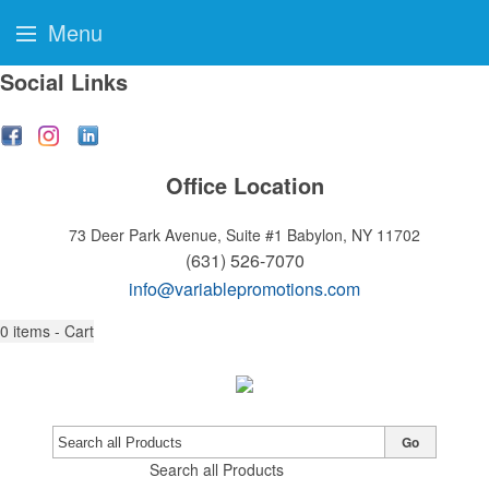
Menu
Social Links
Office Location
73 Deer Park Avenue, Suite #1
Babylon, NY 11702
(631) 526-7070
info@variablepromotions.com
0
items - Cart
Go
Search all Products