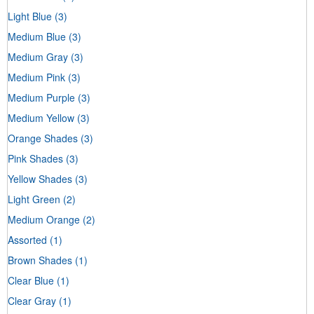
Light Blue
(3)
Medium Blue
(3)
Medium Gray
(3)
Medium Pink
(3)
Medium Purple
(3)
Medium Yellow
(3)
Orange Shades
(3)
Pink Shades
(3)
Yellow Shades
(3)
Light Green
(2)
Medium Orange
(2)
Assorted
(1)
Brown Shades
(1)
Clear Blue
(1)
Clear Gray
(1)