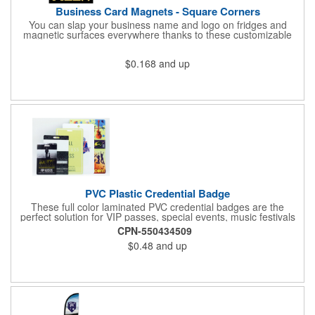
Business Card Magnets - Square Corners
You can slap your business name and logo on fridges and
magnetic surfaces everywhere thanks to these customizable
magnets! Measuring 3.5" x 2", these magnetic advertisers
feature square corners and can showcase your messaging and
$0.168
and up
contact information using four color process printing. Intended
for indoor use only. Great for restaurants, delivery companies,
insurance agents, realtors, banks and many other businesses
and organizations. Take a look at this cost-effective upgrade to
standard business cards!
PVC Plastic Credential Badge
These full color laminated PVC credential badges are the
perfect solution for VIP passes, special events, music festivals
and more. They're available in different sizes and can be either
CPN-550434509
hole or flat slot punched for easily attaching to lanyards. Your
$0.48
and up
organization's name, logo and advertising message will stand
out with a full color sublimated, full bleed front and back imprint.
Shipping included to anywhere in the USA and unlimited PSM
color matching included. Please contact us for more available
sizes.