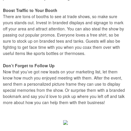
Boost Traffic to Your Booth
There are tons of booths to see at trade shows, so make sure
yours stands out. Invest in branded displays and signage to mark
off your area and attract attention. You can also steal the show by
passing out popular promos. Everyone loves a free shirt, so be
sure to stock up on branded tees and tanks. Guests will also be
fighting to get face time with you when you coax them over with
useful items like sports bottles or thermoses.
Don’t Forget to Follow Up
Now that you’ve got new leads on your marketing list, let them
know how much you enjoyed meeting with them. After the event,
send them a personalized picture frame they can use to display
special memories from the show. Or surprise them with a branded
bookmark and say you’d love to pick up where you left off and talk
more about how you can help them with their business!