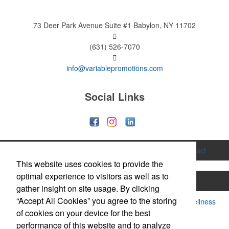
73 Deer Park Avenue
Suite #1
Babylon, NY 11702
(631) 526-7070
info@variablepromotions.com
Social Links
Home
About
Services
Gallery
Contact
This website uses cookies to provide the
optimal experience to visitors as well as to
Printing
Hats & Caps
Apparel
Bags
gather insight on site usage. By clicking
“Accept All Cookies” you agree to the storing
Drinkware & Mugs
Food & Candy
Health & Wellness
of cookies on your device for the best
Office Supplies
Technology
Trade Show
performance of this website and to analyze