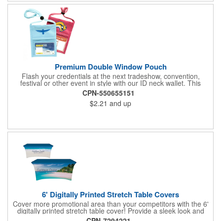
Premium Double Window Pouch
Flash your credentials at the next tradeshow, convention,
festival or other event in style with our ID neck wallet. This
handy item, which measures 6.75" x 5.25", is made of high-
CPN-550655151
quality 210D nylon and it features a 3/8"-wide adjustable
$2.21
and up
lanyard cord. The front window has a 4" x 3" insert that clearly
displays your ID card or badge. Customize with your company
name and logo to heighten your brand exposure. Available in
several colors, this pouch will make for a useful promotional
handout.
6' Digitally Printed Stretch Table Covers
Cover more promotional area than your competitors with the 6'
digitally printed stretch table cover! Provide a sleek look and
draw crowds to your table at conventions, conferences, and
CPN-7294221