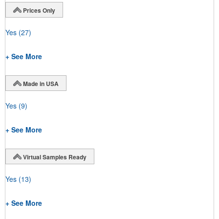
Prices Only
Yes
(27)
+ See More
Made in USA
Yes
(9)
+ See More
Virtual Samples Ready
Yes
(13)
+ See More