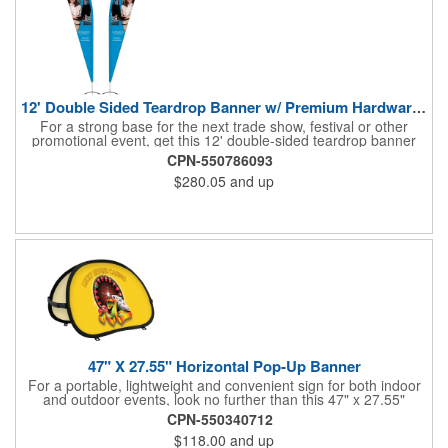
12' Double Sided Teardrop Banner w/ Premium Hardware & Base
For a strong base for the next trade show, festival or other
promotional event, get this 12' double-sided teardrop banner
with premium hardware and base! This attention-grabbing sign
CPN-550786093
is made from knitted polyester and can be customized with a
$280.05
and up
full-color imprint of your brand's logo. The amount of colors
used or the complexity of your design will not affect the price,
thanks to the digital printing process. Along with the banner, the
kit comes with a 15' white telescoping fiberglass flagpole with a
pole sleeve, a pole extension and an aluminum cross base with
a removable ground spike. An additional ground spike is
available and sold separately. Water bag for stability is included.
47" X 27.55" Horizontal Pop-Up Banner
For a portable, lightweight and convenient sign for both indoor
and outdoor events, look no further than this 47" x 27.55"
horizontal pop-up high-quality polyester banner! Featuring a
CPN-550340712
steel A-frame construction, this stellar sign is made of polyester
$118.00
and up
and can be customized with a sublimated imprint of your