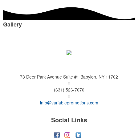
Gallery
73 Deer Park Avenue
Suite #1
Babylon, NY 11702
(631) 526-7070
info@variablepromotions.com
Social Links