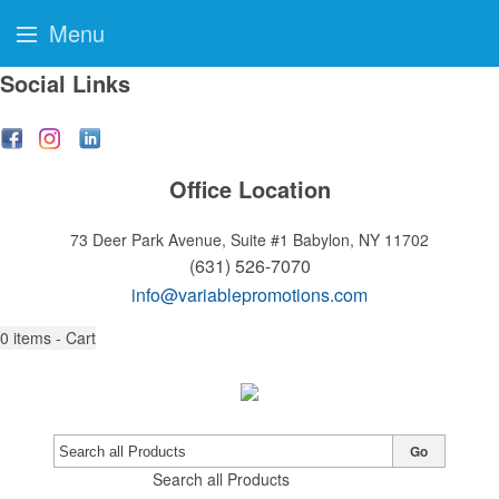
Menu
Social Links
Office Location
73 Deer Park Avenue, Suite #1
Babylon, NY 11702
(631) 526-7070
info@variablepromotions.com
0
items - Cart
Go
Search all Products