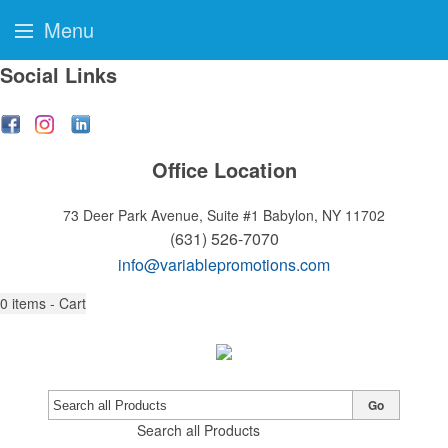
Menu
Social Links
Office Location
73 Deer Park Avenue, Suite #1
Babylon, NY 11702
(631) 526-7070
info@variablepromotions.com
0
items - Cart
Go
Search all Products