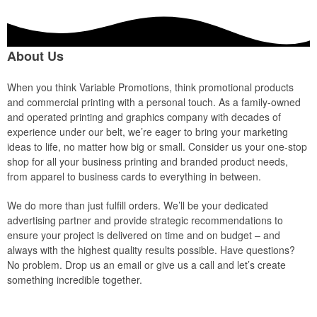
About Us
When you think Variable Promotions, think promotional products
and commercial printing with a personal touch. As a family-owned
and operated printing and graphics company with decades of
experience under our belt, we’re eager to bring your marketing
ideas to life, no matter how big or small. Consider us your one-stop
shop for all your business printing and branded product needs,
from apparel to business cards to everything in between.
We do more than just fulfill orders. We’ll be your dedicated
advertising partner and provide strategic recommendations to
ensure your project is delivered on time and on budget – and
always with the highest quality results possible. Have questions?
No problem. Drop us an email or give us a call and let’s create
something incredible together.