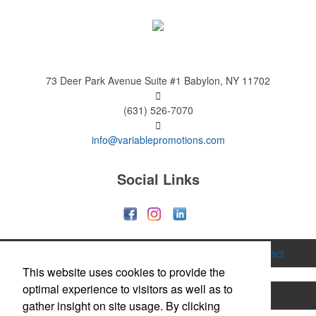
73 Deer Park Avenue
Suite #1
Babylon, NY 11702
(631) 526-7070
info@variablepromotions.com
Social Links
Home
About
Services
Gallery
Contact
This website uses cookies to provide the
optimal experience to visitors as well as to
Printing
Hats & Caps
Apparel
Bags
gather insight on site usage. By clicking