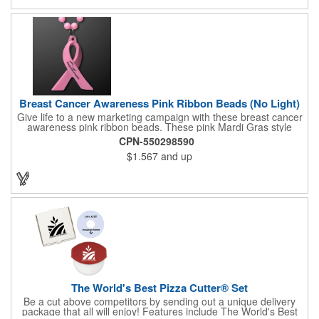
cool item during charity events, fairs and festivals. Hand out
nice prizes, favors and giveaways to the winners. Watch as the
smiles unfold during your next promotional event when you call
out the winning ticket number! After printing your tickets, they
are in "descending order". If this makes a big difference to your
client, Rewind fee per roll is 5.00V
Breast Cancer Awareness Pink Ribbon Beads (No Light)
Give life to a new marketing campaign with these breast cancer
awareness pink ribbon beads. These pink Mardi Gras style
beads show your support with a pretty pink ribbon pendent. This
CPN-550298590
necklace is a great product for rallies, 5K's runs/walks,
$1.567
and up
fundraisers and other events. Make your brand synonymous
with breast cancer awareness by getting a custom imprint on
the pendent. This is a giveaway that recipients will love to take
home! Blank or imprinted.
The World's Best Pizza Cutter® Set
Be a cut above competitors by sending out a unique delivery
package that all will enjoy! Features include The World's Best