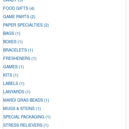
FOOD GIFTS
(4)
GAME PARTS
(2)
PAPER SPECIALTIES
(2)
BAGS
(1)
BOXES
(1)
BRACELETS
(1)
FRESHENERS
(1)
GAMES
(1)
KITS
(1)
LABELS
(1)
LANYARDS
(1)
MARDI GRAS BEADS
(1)
MUGS & STEINS
(1)
SPECIAL PACKAGING
(1)
STRESS RELIEVERS
(1)