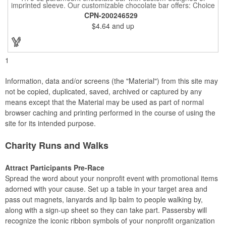
imprinted sleeve. Our customizable chocolate bar offers: Choice
of milk chocolate or dark chocolate bar; custom design of choice
CPN-200246529
with a gold or silver foil wrapping printed with CMYK. Custom
$4.64
and up
mold, setup charge applies. Dimensions: 5.7" x 1.5" x 0.4".
1
Information, data and/or screens (the "Material") from this site may
not be copied, duplicated, saved, archived or captured by any
means except that the Material may be used as part of normal
browser caching and printing performed in the course of using the
site for its intended purpose.
Charity Runs and Walks
Attract Participants Pre-Race
Spread the word about your nonprofit event with promotional items
adorned with your cause. Set up a table in your target area and
pass out magnets, lanyards and lip balm to people walking by,
along with a sign-up sheet so they can take part. Passersby will
recognize the iconic ribbon symbols of your nonprofit organization