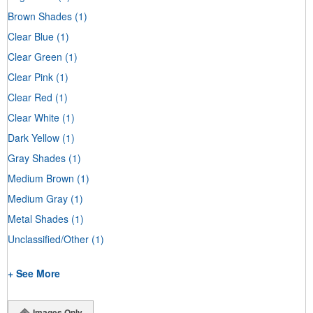
Brown Shades
(1)
Clear Blue
(1)
Clear Green
(1)
Clear Pink
(1)
Clear Red
(1)
Clear White
(1)
Dark Yellow
(1)
Gray Shades
(1)
Medium Brown
(1)
Medium Gray
(1)
Metal Shades
(1)
Unclassified/Other
(1)
+ See More
Images Only