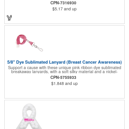
Pizza Cutter® with a white doughnut-shaped paper coupon
CPN-7316930
insert that's all been packed into a Customized pizza box. Have
$5.17
and up
each item imprinted according to your needs. A fun way to
deliver your clients the best within the industry, it's made in the
USA. For imprint longevity, hand wash in warm water with mild
detergent. The cutter is a patented design, Pat. US D652,271.
The pizza cutter is individually polybagged with instructions.
Polybag comes preprinted.
5/8" Dye Sublimated Lanyard (Breast Cancer Awareness)
Support a cause with these unique pink ribbon dye sublimated
breakaway lanyards, with a soft silky material and a nickel-
plated steel swivel hook.
CPN-5755933
$1.848
and up