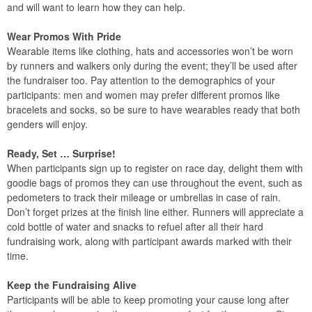
and will want to learn how they can help.
Wear Promos With Pride
Wearable items like clothing, hats and accessories won’t be worn
by runners and walkers only during the event; they’ll be used after
the fundraiser too. Pay attention to the demographics of your
participants: men and women may prefer different promos like
bracelets and socks, so be sure to have wearables ready that both
genders will enjoy.
Ready, Set … Surprise!
When participants sign up to register on race day, delight them with
goodie bags of promos they can use throughout the event, such as
pedometers to track their mileage or umbrellas in case of rain.
Don’t forget prizes at the finish line either. Runners will appreciate a
cold bottle of water and snacks to refuel after all their hard
fundraising work, along with participant awards marked with their
time.
Keep the Fundraising Alive
Participants will be able to keep promoting your cause long after