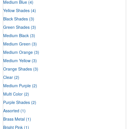
Medium Blue
(4)
Yellow Shades
(4)
Black Shades
(3)
Green Shades
(3)
Medium Black
(3)
Medium Green
(3)
Medium Orange
(3)
Medium Yellow
(3)
Orange Shades
(3)
Clear
(2)
Medium Purple
(2)
Multi Color
(2)
Purple Shades
(2)
Assorted
(1)
Brass Metal
(1)
Bright Pink
(1)