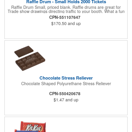
Raffle Drum - Small Holds 2000 Tickets
Raffle Drum Small, priced blank. Raffle drums are great for
Trade show drawings directing traffic to your booth. What a fun
addition this product would make to company parties, Casinos,
CPN-551107647
fairs and festivals and Trade Shows.. People will be impressed
$170.50
and up
with your company when featuring this item during your next
event. This is a magnet for your trade show booth. This brass
plated Raffle Drum holds more than 2000 roll tickets. It is
weighted so that the slot always is on the top. Each raffle drum
comes with rubber feet and a wooden handle. 11.5"L x 8"w x
11"h with stand.
Chocolate Stress Reliever
Chocolate Shaped Polyurethane Stress Reliever
CPN-550420678
$1.47
and up