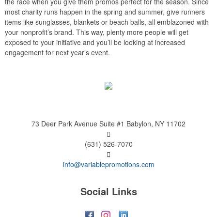
the race when you give them promos perfect for the season. Since
most charity runs happen in the spring and summer, give runners
items like sunglasses, blankets or beach balls, all emblazoned with
your nonprofit’s brand. This way, plenty more people will get
exposed to your initiative and you’ll be looking at increased
engagement for next year’s event.
73 Deer Park Avenue
Suite #1
Babylon, NY 11702
(631) 526-7070
info@variablepromotions.com
Social Links