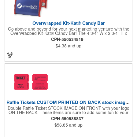
Overwrapped Kit-Kat® Candy Bar
Go above and beyond for your next marketing venture with the
Overwrapped Kit-Kat® Candy Bar! The 4 3/4" W x 2 3/4" H x
3/8" D promotional product provides an imprint with no setup
CPN-550534819
charges. There are multiple imprint colors to choose from when
$4.38
and up
designing your business's wrapper that has back, front and
inside imprint options. The 1.5 oz. candy bar is sure to reveal a
few smiles as customers see it snuggled neatly within your
company's brand! Get wrapped up in your promotional
products!
Raffle Tickets CUSTOM PRINTED ON BACK stock image on front
Double Raffle Ticket STOCK IMAGE ON FRONT with your logo
ON THE BACK. These items are sure to add some fun to your
company's promotion! These double raffle tickets will feature
CPN-550588837
your logo on the back of our stock design. There are 2000
$56.85
and up
double tickets per roll. These tickets make a fantastic addition to
company parties and fundraisers. What a nice way to promote
business. Pricing is per roll. With 2000 tickets per roll, use this