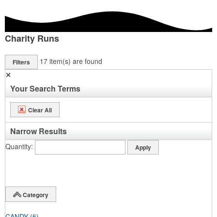
Charity Runs
17
item(s) are found
Filters
✕
Your Search Terms
Clear All
Narrow Results
Quantity
Category
CANDY
(5)