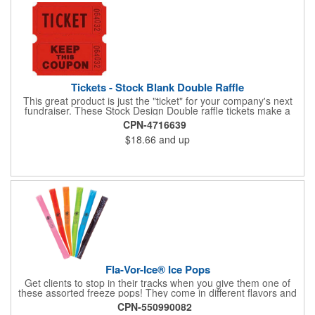
Tickets - Stock Blank Double Raffle
This great product is just the "ticket" for your company's next
fundraiser. These Stock Design Double raffle tickets make a
nice addition to charitable fundraisers, festivals and fairs. Easy
CPN-4716639
to have a drawing. No logo is included in this stock priced item.
$18.66
and up
(see our Custom tickets) These tickets also are a fun choice for
tradeshow giveaways. There are 2000 tickets per roll. Use
these cool tickets with our raffle drum. Watch the smiles appear
during your next promotional event when you call someone's
number!
Fla-Vor-Ice® Ice Pops
Get clients to stop in their tracks when you give them one of
these assorted freeze pops! They come in different flavors and
colors so people who approach you can choose their favorite.
CPN-550990082
With a digital label you can show off your brand to everyone in