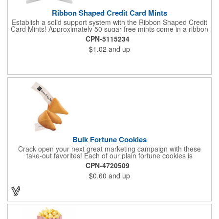
Ribbon Shaped Credit Card Mints
Establish a solid support system with the Ribbon Shaped Credit
Card Mints! Approximately 50 sugar free mints come in a ribbon
shaped container measuring 2.5" W x 2.75" H. The lightweight
CPN-5115234
plastic container is credit card size and features a snap lock
$1.02
and up
closure. Support a good cause by giving away these mints at
breast cancer awareness marches, races, fundraisers and
more. This item is FDA registered and approved. Keep your
name relevant in the eyes of your customers with a time tested
favorite at your next marketing event!
Bulk Fortune Cookies
Crack open your next great marketing campaign with these
take-out favorites! Each of our plain fortune cookies is
individually wrapped and comes stuffed with a custom message
CPN-4720509
that's printed in black Garamond font on one side of the paper.
$0.60
and up
Additional charges apply for other fonts. This unique party favor
is a great choice for Asian-themed parties and other celebratory
events. The cookies have a 2 month shelf life. Your brand name
will be in their future when they receive them custom cookies!