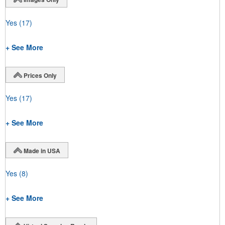
Yes
(17)
+ See More
Prices Only
Yes
(17)
+ See More
Made in USA
Yes
(8)
+ See More