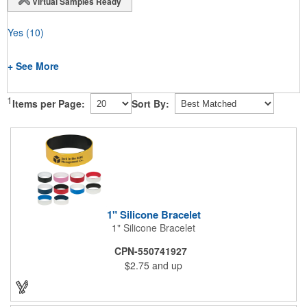
Virtual Samples Ready
Yes
(10)
+ See More
1
Items per Page:
Sort By:
1" Silicone Bracelet
1" Silicone Bracelet
CPN-550741927
$2.75
and up