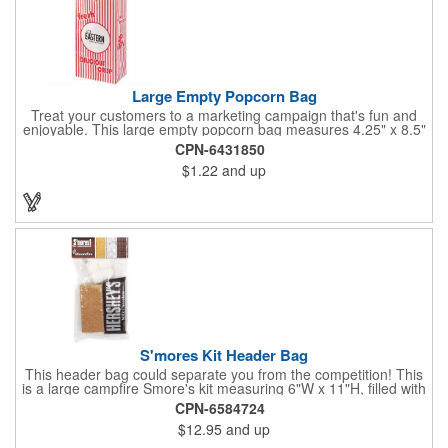
Large Empty Popcorn Bag
Treat your customers to a marketing campaign that's fun and
enjoyable. This large empty popcorn bag measures 4.25" x 8.5"
x 2.5" and features grease-resistant properties, as well as a
CPN-6431850
choice from plain white or red-and-white striped exteriors.
$1.22
and up
Customize with a one-color direct imprint or a four-color imprint
label and use at your next event! Great for handing out delicious
goodies at carnivals, festivals, movie-themed parties and more!
S'mores Kit Header Bag
This header bag could separate you from the competition! This
is a large campfire Smore's kit measuring 6"W x 11"H, filled with
4 graham cracker sheets, 2 Hershey's® milk chocolate bars
CPN-6584724
(1.55 oz.), 4 marshmallows, and 2 toasting sticks. This makes
$12.95
and up
four servings and cooking directions are printed on back of the
card. Use our four color process imprinting method on the front