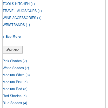
TOOLS-KITCHEN
(1)
TRAVEL MUGS/CUPS
(1)
WINE ACCESSORIES
(1)
WRISTBANDS
(1)
+ See More
Color
Pink Shades
(7)
White Shades
(7)
Medium White
(6)
Medium Pink
(5)
Medium Red
(5)
Red Shades
(5)
Blue Shades
(4)