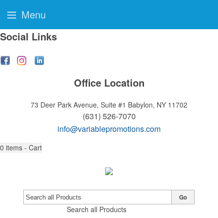
Menu
Social Links
Office Location
73 Deer Park Avenue, Suite #1
Babylon, NY 11702
(631) 526-7070
info@variablepromotions.com
0
items - Cart
Go
Search all Products