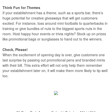
Think Fun for Themes
If your establishment has a theme, such as a sports bar, there’s
huge potential for creative giveaways that will get customers
excited. For instance, toss around mini footballs to quarterbacks in
training or give bundles of nuts to the biggest sports nuts in the
room. Host happy hour events or trivia nights? Stock up on prizes
like promotional bags or sunglasses to hand out to the winners.
Check, Please!
When the excitement of opening day is over, give customers one
last surprise by passing out promotional pens and branded mints
with their bill. This extra effort will not only help them remember
your establishment later on, it will make them more likely to tip well
too.