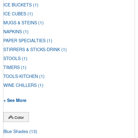
ICE BUCKETS
(1)
ICE CUBES
(1)
MUGS & STEINS
(1)
NAPKINS
(1)
PAPER SPECIALTIES
(1)
STIRRERS & STICKS-DRINK
(1)
STOOLS
(1)
TIMERS
(1)
TOOLS-KITCHEN
(1)
WINE CHILLERS
(1)
+ See More
Color
Blue Shades
(13)