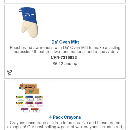
permanent, so please wash in warm water with mild detergent.
Da' Oven Mitt
Boost brand awareness with Da' Oven Mitt to make a lasting
impression! It features two-tone material and a heavy-duty
magnet sewn in the sleeve. Great for any kitchen setting, this
CPN-7316933
oven mitt is the perfect tool to have on hand for those heated
$6.12
and up
situations. Available in four different colors with a one color
screen print imprint of your logo, this 11.87"H x 6.68"W x 0.68"D
mitt is perfect for every event. Maximize your imprint longevity
by hand washing in warm water with mild detergent. A magnet
is included for easy storage of this practical promotional
imported tool directly on the front of the stove. Extend your
brand's reach with a useful gift!
4 Pack Crayons
Crayons encourage children to be creative and these are no
exception! Our best-selling 4 pack of wax crayons includes red,