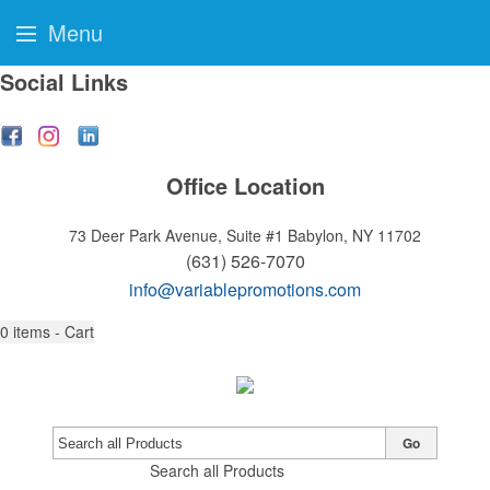
Menu
Social Links
Office Location
73 Deer Park Avenue, Suite #1
Babylon, NY 11702
(631) 526-7070
info@variablepromotions.com
0
items - Cart
Go
Search all Products