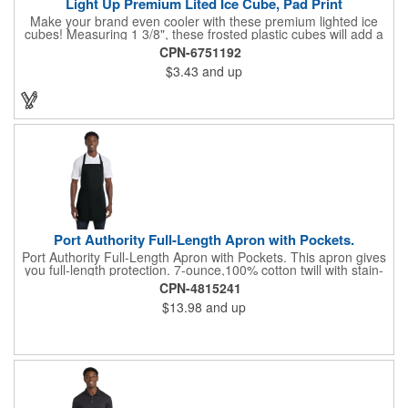
Light Up Premium Lited Ice Cube, Pad Print
Make your brand even cooler with these premium lighted ice
cubes! Measuring 1 3/8", these frosted plastic cubes will add a
touch of class to any drink with a single color LED or a 7 color, 3
CPN-6751192
LED combination style. Each cube features an on/off switch with
$3.43
and up
3 variable settings. Batteries are installed, but not replaceable.
These unique ice cubes are a great promotion for bars,
restaurants, nightclubs, nighttime events and much more. Add
an imprint of your logo or company name for brand exposure
wherever your drinks go! Please note: this is a choking hazard
that's not for children under 3 years old. Patent pending.
Port Authority Full-Length Apron with Pockets.
Port Authority Full-Length Apron with Pockets. This apron gives
you full-length protection. 7-ounce,100% cotton twill with stain-
release protection Two waist-level patch pockets, pen pocket 1-
CPN-4815241
inch wide neck and waist ties, adjustable neck strap Measures
$13.98
and up
22"w x 30"l