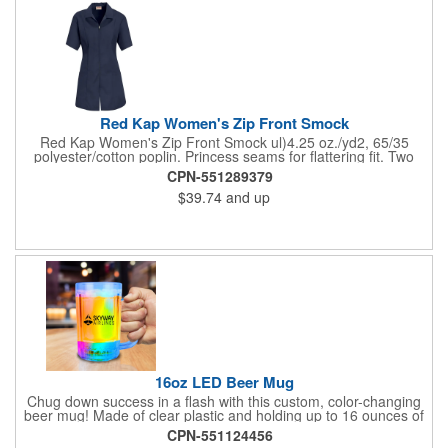
Red Kap Women's Zip Front Smock
Red Kap Women's Zip Front Smock ul)4.25 oz./yd2, 65/35
polyester/cotton poplin. Princess seams for flattering fit. Two
lower pockets. Concealed zipper closure.
CPN-551289379
$39.74
and up
16oz LED Beer Mug
Chug down success in a flash with this custom, color-changing
beer mug! Made of clear plastic and holding up to 16 ounces of
your favorite brew, this mug features bright LED lights and multi-
CPN-551124456
color light settings. Imprinted with a logo, company name or