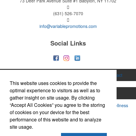
73 Deer Park Avenue
Suite #1
Babylon, NY 11702
(631) 526-7070
info@variablepromotions.com
Social Links
Home
About
Services
Gallery
Contact
This website uses cookies to provide the
optimal experience to visitors as well as to
Printing
Hats & Caps
Apparel
Bags
gather insight on site usage. By clicking
“Accept All Cookies” you agree to the storing
Drinkware & Mugs
Food & Candy
Health & Wellness
of cookies on your device for the best
Office Supplies
Technology
Trade Show
performance of this website and to analyze
site usage.
Notebooks & Journals
Tents & Banners