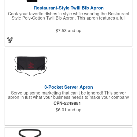
Restaurant-Style Twill Bib Apron
Cook your favorite dishes in style while wearing the Restaurant
Style Poly-Cotton Twill Bib Apron. This apron features a full
bottom pocket with center stitches to form three equal pockets.
The 1" wide waist and adjustable neck straps fit people of all
$7.53
and up
shapes and sizes. The apron comes in a variety of color options
so that you can select the shade that suits your event. Don't
forget to include a personal message or your company logo.
3-Pocket Server Apron
Serve up some marketing that can't be ignored! This server
apron in just what your business needs to make your company
image come to life. The 22 1/2" x 11 1/2" apron is made with
CPN-5249881
black twill and features a 1" waist strap. It also includes rounded
$6.01
and up
corners and three equal pockets to store belongs and essentials
for a busy work shift. Customize the apron with your company
or organization's name, logo, and/or organizational message.
What a great way to make your brand visible!