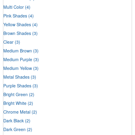
Multi Color
(4)
Pink Shades
(4)
Yellow Shades
(4)
Brown Shades
(3)
Clear
(3)
Medium Brown
(3)
Medium Purple
(3)
Medium Yellow
(3)
Metal Shades
(3)
Purple Shades
(3)
Bright Green
(2)
Bright White
(2)
Chrome Metal
(2)
Dark Black
(2)
Dark Green
(2)