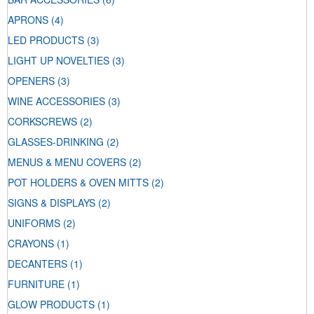
APRONS
(4)
LED PRODUCTS
(3)
LIGHT UP NOVELTIES
(3)
OPENERS
(3)
WINE ACCESSORIES
(3)
CORKSCREWS
(2)
GLASSES-DRINKING
(2)
MENUS & MENU COVERS
(2)
POT HOLDERS & OVEN MITTS
(2)
SIGNS & DISPLAYS
(2)
UNIFORMS
(2)
CRAYONS
(1)
DECANTERS
(1)
FURNITURE
(1)
GLOW PRODUCTS
(1)