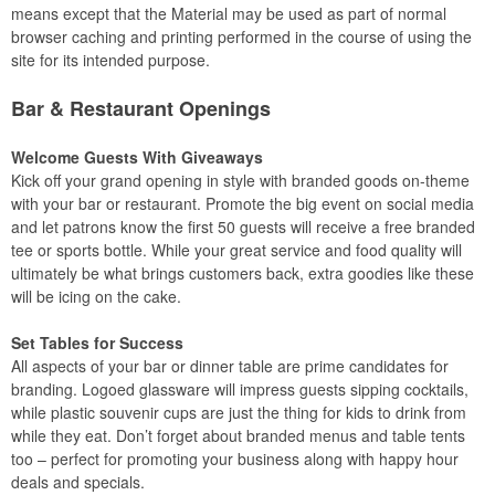
means except that the Material may be used as part of normal
browser caching and printing performed in the course of using the
site for its intended purpose.
Bar & Restaurant Openings
Welcome Guests With Giveaways
Kick off your grand opening in style with branded goods on-theme
with your bar or restaurant. Promote the big event on social media
and let patrons know the first 50 guests will receive a free branded
tee or sports bottle. While your great service and food quality will
ultimately be what brings customers back, extra goodies like these
will be icing on the cake.
Set Tables for Success
All aspects of your bar or dinner table are prime candidates for
branding. Logoed glassware will impress guests sipping cocktails,
while plastic souvenir cups are just the thing for kids to drink from
while they eat. Don’t forget about branded menus and table tents
too – perfect for promoting your business along with happy hour
deals and specials.