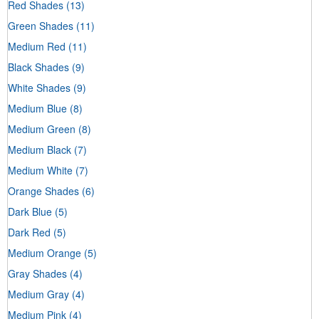
Red Shades
(13)
Green Shades
(11)
Medium Red
(11)
Black Shades
(9)
White Shades
(9)
Medium Blue
(8)
Medium Green
(8)
Medium Black
(7)
Medium White
(7)
Orange Shades
(6)
Dark Blue
(5)
Dark Red
(5)
Medium Orange
(5)
Gray Shades
(4)
Medium Gray
(4)
Medium Pink
(4)