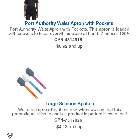
Port Authority Waist Apron with Pockets.
Port Authority Waist Apron with Pockets. This apron is loaded
with pockets to keep everything close at hand. 7-ounce, 100%
cotton twill with stain-release protection Three pouch pockets,
CPN-4814918
pen pocket Extra-long 1/2-in. waist ties Measures 23"w x 11"l
$8.92
and up
Large Silicone Spatula
We're not spreading it on thick when we say that this
promotional silicone spatula product is perfect kitchen tool!
Made with an imported silicone tip, our large spatula is both
CPN-7317026
molded and assembled in the USA. Great for mixing, spreading
$4.18
and up
or even whipping up your ingredients, it measures 2.25"H x
11"W x 0.5"D and comes individually poly bagged. Customize
each one with an imprint on the handle. The imprint is not