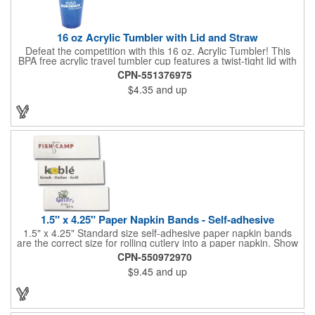
16 oz Acrylic Tumbler with Lid and Straw
Defeat the competition with this 16 oz. Acrylic Tumbler! This
BPA free acrylic travel tumbler cup features a twist-tight lid with
gasket to prevent leakage and a matching colored straw. In four
CPN-551376975
basic colors, this cup keeps the focus on an imprint of your logo
$4.35
and up
or company name. A great way to stay hydrated and promote
your brand, this must-have tumbler is a great giveaway at
tradeshows, community fairs, college campuses, corporate
picnics, and much more!
1.5" x 4.25" Paper Napkin Bands - Self-adhesive
1.5" x 4.25" Standard size self-adhesive paper napkin bands
are the correct size for rolling cutlery into a paper napkin. Show
off at your event by personalizing every little detail on the table.
CPN-550972970
1-4 PMS colors (EXCEPT FOR METALLIC INKS) can be printed
$9.45
and up
on these inexpensive little advertising billboards.