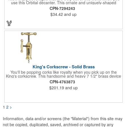
use this Orbital decanter. This ornate and uniquely-shaped
vessel is 10 1/2" x 7 1/2" made of quality, lead free crystal and
CPN-7294243
holds 60 ounces of your favorite vintage. This decanter has a
$34.42
and up
brushed stainless steel base and a glass stopper. Add your
initials, organizational or company logo or message through our
laser engraving method to create a sophisticated piece of
branded barware that's perfect for home or professional use.
King's Corkscrew - Solid Brass
You'll be popping corks like royalty when you pick up on the
King's corkscrew. This handsome and heavy 7 1/2" brass device
is a hand-finished reproduction of an early 19th century English
CPN-4763873
model, complete with rack and pinion action. This is a corkscrew
$201.19
and up
that you'll be proud to have as a part of the stock barware in
your taproom or home bar. Each unit comes in a natural wood
hinged box, so it makes a great executive gift or giveaway. Add
your organizational or corporate emblem or logo to this
corkscrew to create a gorgeous branded premium or promotion.
1
2
>
Information, data and/or screens (the "Material") from this site may
not be copied, duplicated, saved, archived or captured by any