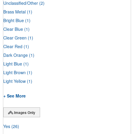
Unclassified/Other
(2)
Brass Metal
(1)
Bright Blue
(1)
Clear Blue
(1)
Clear Green
(1)
Clear Red
(1)
Dark Orange
(1)
Light Blue
(1)
Light Brown
(1)
Light Yellow
(1)
+ See More
Images Only
Yes
(26)