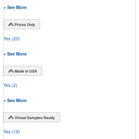
+ See More
Prices Only
Yes
(23)
+ See More
Made in USA
Yes
(2)
+ See More
Virtual Samples Ready
Yes
(19)