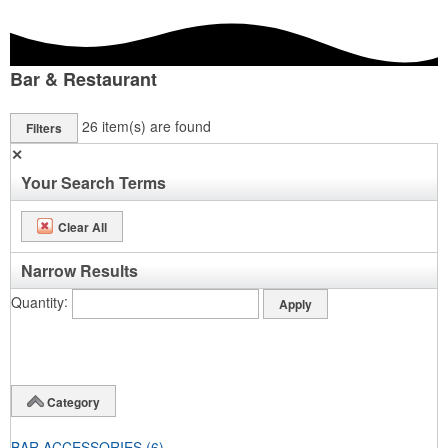
Bar & Restaurant
26
item(s) are found
Filters
✕
Your Search Terms
Clear All
Narrow Results
Quantity
Category
BAR ACCESSORIES
(6)