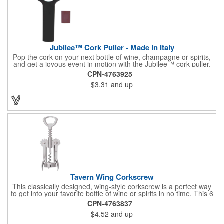
Jubilee™ Cork Puller - Made in Italy
Pop the cork on your next bottle of wine, champagne or spirits,
and get a joyous event in motion with the Jubilee™ cork puller.
This gorgeous Italian import is 4 5/8" x 3 1/8" and crafted from
CPN-4763925
ultra-durable ABS plastic. The three finger handle and two
$3.31
and up
prong design make it easy for you to get the best of the most
tenaciously placed cork. Just slip the prongs between the cork
and bottle neck and give it a tug. Add your organizational or
corporate logo to craft a branded promotion that makes great
stock barware or as a giveaway at a grand opening or special
event.
Tavern Wing Corkscrew
This classically designed, wing-style corkscrew is a perfect way
to get into your favorite bottle of wine or spirits in no time. This 6
5/8" stainless steel model has an open spiral worm and sharp
CPN-4763837
metal auger to get the best of even the most tenaciously placed
$4.52
and up
corks. Just apply some good old-fashioned elbow grease and
you'll be pouring out your favorite vintage in no time. Add your