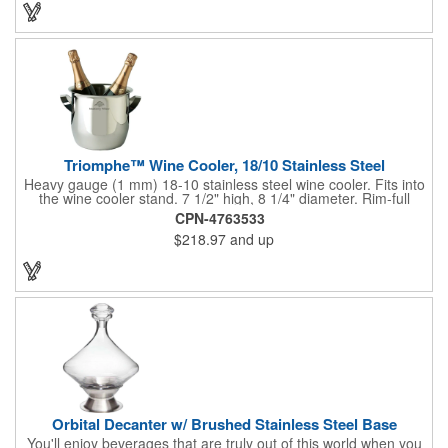
customized initials, bar or restaurant name, logo or message to
create an attractive piece of customized barware.
Triomphe™ Wine Cooler, 18/10 Stainless Steel
Heavy gauge (1 mm) 18-10 stainless steel wine cooler. Fits into
the wine cooler stand. 7 1/2" high, 8 1/4" diameter. Rim-full
capacity: 5-1/2 qt. Triomphe™ represents the ultimate quality of
CPN-4763533
workmanship and balance in a professional cooler and stand
$218.97
and up
today. Ultra high polished stainless steel.
Orbital Decanter w/ Brushed Stainless Steel Base
You'll enjoy beverages that are truly out of this world when you