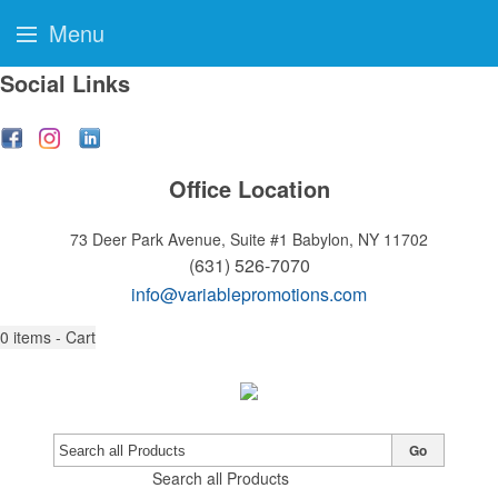
Menu
Social Links
Office Location
73 Deer Park Avenue, Suite #1
Babylon, NY 11702
(631) 526-7070
info@variablepromotions.com
0
items - Cart
Go
Search all Products