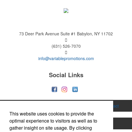
73 Deer Park Avenue
Suite #1
Babylon, NY 11702
(631) 526-7070
info@variablepromotions.com
Social Links
Home
About
Services
Gallery
Contact
This website uses cookies to provide the
optimal experience to visitors as well as to
Printing
Hats & Caps
Apparel
Bags
gather insight on site usage. By clicking