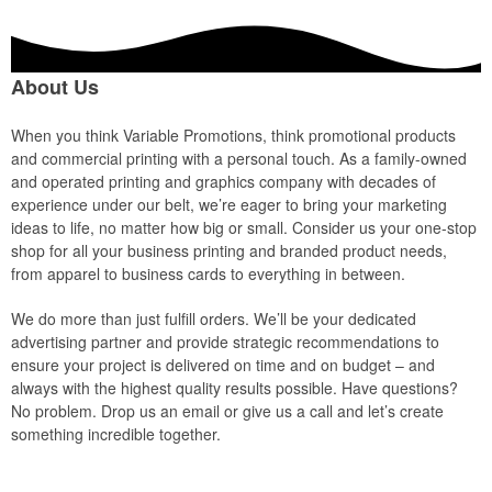
About Us
When you think Variable Promotions, think promotional products
and commercial printing with a personal touch. As a family-owned
and operated printing and graphics company with decades of
experience under our belt, we’re eager to bring your marketing
ideas to life, no matter how big or small. Consider us your one-stop
shop for all your business printing and branded product needs,
from apparel to business cards to everything in between.
We do more than just fulfill orders. We’ll be your dedicated
advertising partner and provide strategic recommendations to
ensure your project is delivered on time and on budget – and
always with the highest quality results possible. Have questions?
No problem. Drop us an email or give us a call and let’s create
something incredible together.