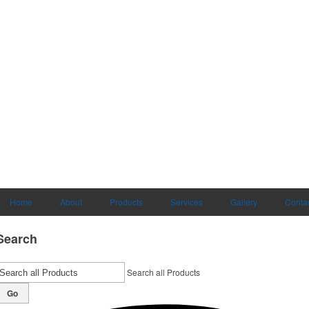
Home
About
Products
Services
Gallery
Conta
Search
Search all Products
Go