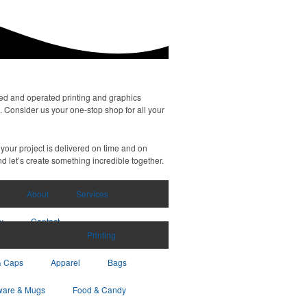
ned and operated printing and graphics
. Consider us your one-stop shop for all your
your project is delivered on time and on
d let’s create something incredible together.
About
Services
y
Contact
Printing
& Caps
Apparel
Bags
ware & Mugs
Food & Candy