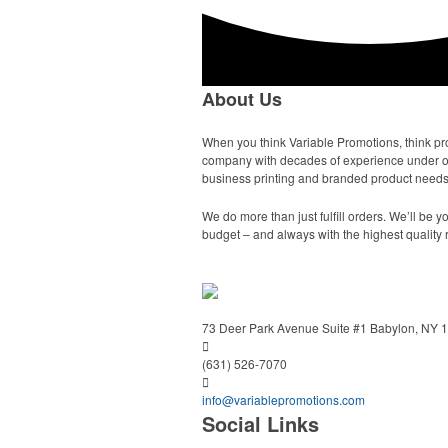
About Us
When you think Variable Promotions, think pr
company with decades of experience under our 
business printing and branded product needs,
We do more than just fulfill orders. We’ll be
budget – and always with the highest quality 
73 Deer Park Avenue
Suite #1
Babylon, NY 
(631) 526-7070
info@variablepromotions.com
Social Links