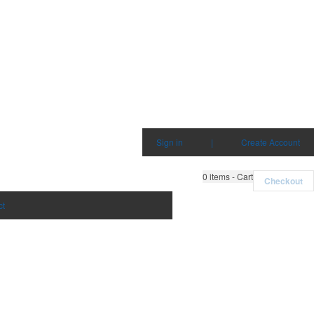
Sign in
|
Create Account
0
items - Cart
Checkout
ct