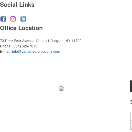
Social Links
Office Location
73 Deer Park Avenue, Suite #1
Babylon, NY 11702
Phone:
(631) 526-7070
E-mail:
info@variablepromotions.com