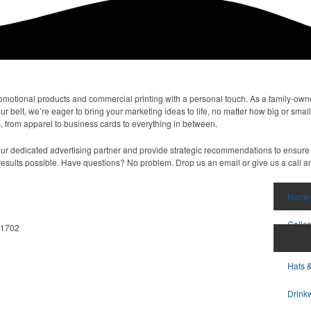
omotional products and commercial printing with a personal touch. As a family-ow
belt, we’re eager to bring your marketing ideas to life, no matter how big or small
 from apparel to business cards to everything in between.
 your dedicated advertising partner and provide strategic recommendations to ensure 
results possible. Have questions? No problem. Drop us an email or give us a call an
Home
Galler
11702
Hats 
Drink