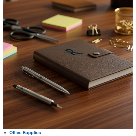
Office Supplies