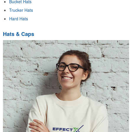
Bucket Hats
Trucker Hats
Hard Hats
Hats & Caps