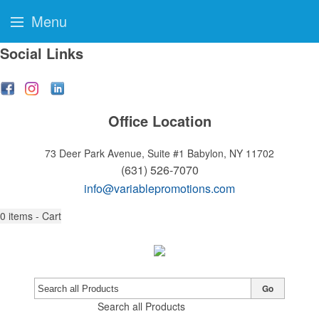
Menu
Social Links
Office Location
73 Deer Park Avenue, Suite #1
Babylon, NY 11702
(631) 526-7070
info@variablepromotions.com
0
items - Cart
Go
Search all Products