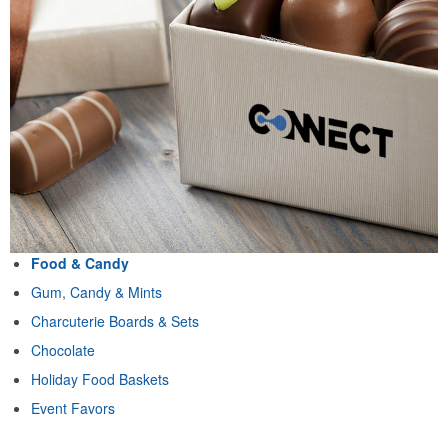
Food & Candy
Gum, Candy & Mints
Charcuterie Boards & Sets
Chocolate
Holiday Food Baskets
Event Favors