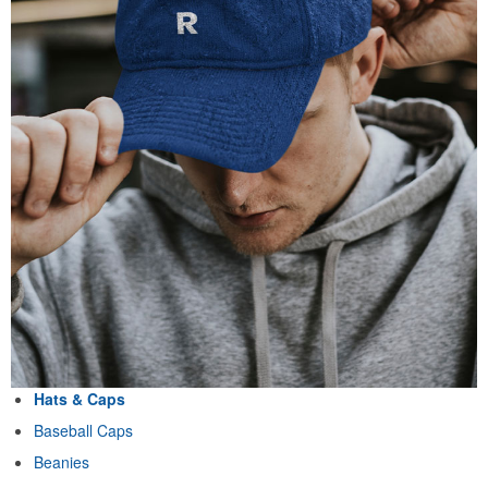
Hats & Caps
Baseball Caps
Beanies