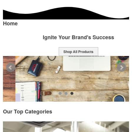
Home
Ignite Your Brand's Success
Shop All Products
Our Top Categories