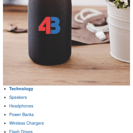
Technology
Speakers
Headphones
Power Banks
Wireless Chargers
Flash Drives