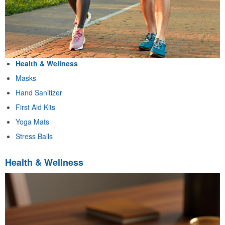
Health & Wellness
Masks
Hand Sanitizer
First Aid Kits
Yoga Mats
Stress Balls
Health & Wellness