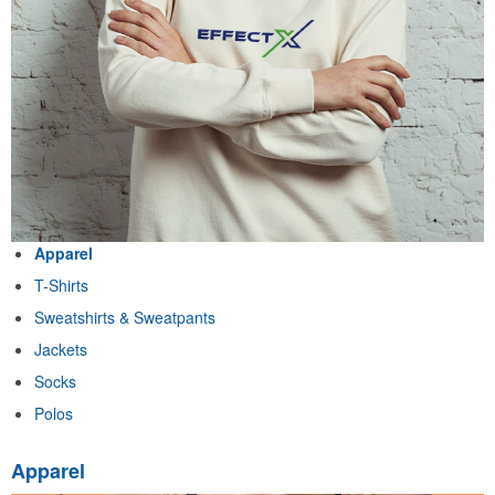
Apparel
T-Shirts
Sweatshirts & Sweatpants
Jackets
Socks
Polos
Apparel