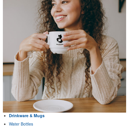
Drinkware & Mugs
Water Bottles