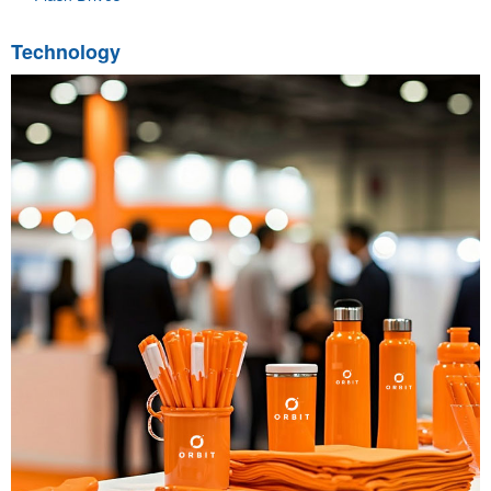
Technology