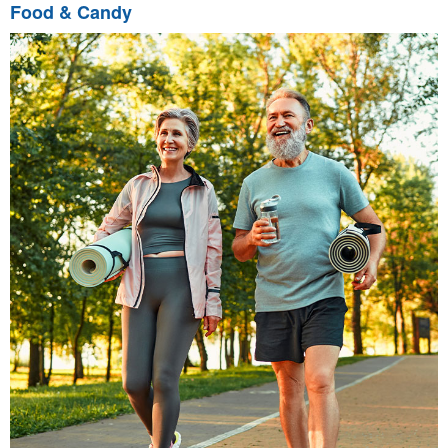
Food & Candy