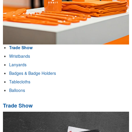
Trade Show
Wristbands
Lanyards
Badges & Badge Holders
Tablecloths
Balloons
Trade Show