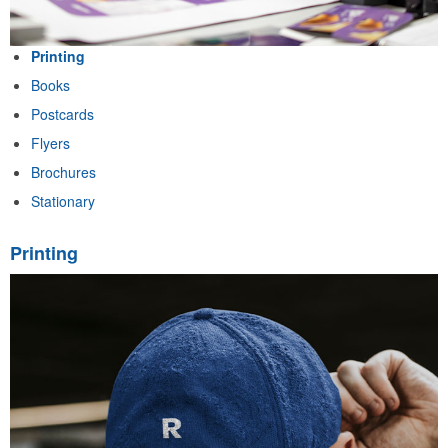
Printing
Books
Postcards
Flyers
Brochures
Stationary
Printing