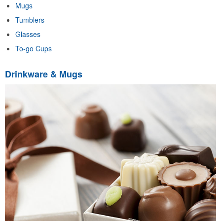
Mugs
Tumblers
Glasses
To-go Cups
Drinkware & Mugs