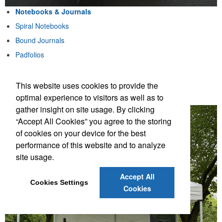
Notebooks & Journals
Spiral Notebooks
Bound Journals
Padfolios
Notebook & Pen Sets
This website uses cookies to provide the
Notebooks & Journals
optimal experience to visitors as well as to
gather insight on site usage. By clicking
“Accept All Cookies” you agree to the storing
of cookies on your device for the best
performance of this website and to analyze
site usage.
Accept All
Cookies Settings
Cookies