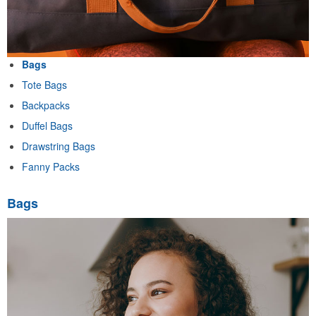
Bags
Tote Bags
Backpacks
Duffel Bags
Drawstring Bags
Fanny Packs
Bags