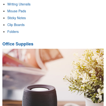
Writing Utensils
Mouse Pads
Sticky Notes
Clip Boards
Folders
Office Supplies