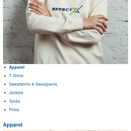
Apparel
T-Shirts
Sweatshirts & Sweatpants
Jackets
Socks
Polos
Apparel