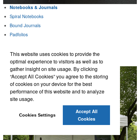
Notebooks & Journals
Spiral Notebooks
Bound Journals
Padfolios
Notebook & Pen Sets
This website uses cookies to provide the
Notebooks & Journals
optimal experience to visitors as well as to
gather insight on site usage. By clicking
“Accept All Cookies” you agree to the storing
of cookies on your device for the best
performance of this website and to analyze
site usage.
Accept All
Cookies Settings
Cookies