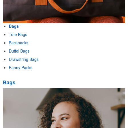
Bags
Tote Bags
Backpacks
Duffel Bags
Drawstring Bags
Fanny Packs
Bags