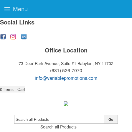
Menu
Social Links
Office Location
73 Deer Park Avenue, Suite #1
Babylon, NY 11702
(631) 526-7070
info@variablepromotions.com
0
items - Cart
Go
Search all Products