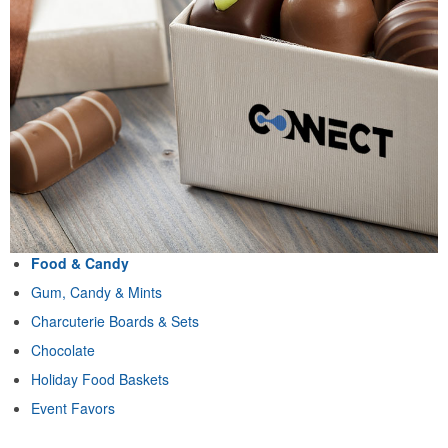
Food & Candy
Gum, Candy & Mints
Charcuterie Boards & Sets
Chocolate
Holiday Food Baskets
Event Favors