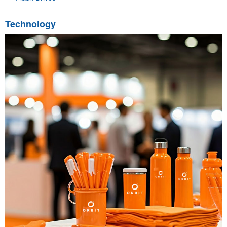
Technology