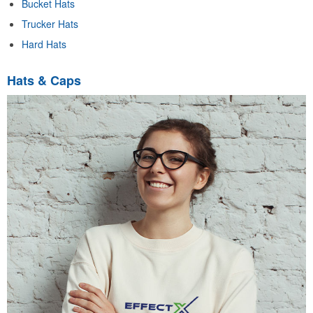
Bucket Hats
Trucker Hats
Hard Hats
Hats & Caps