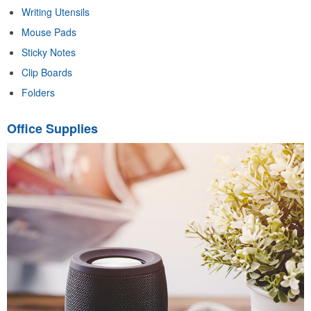
Writing Utensils
Mouse Pads
Sticky Notes
Clip Boards
Folders
Office Supplies