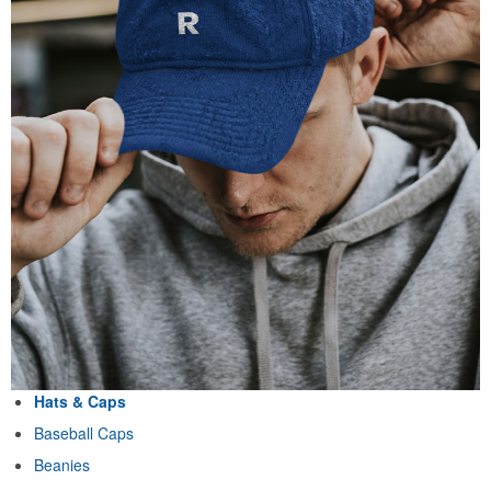
Hats & Caps
Baseball Caps
Beanies