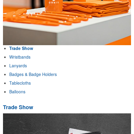
Trade Show
Wristbands
Lanyards
Badges & Badge Holders
Tablecloths
Balloons
Trade Show