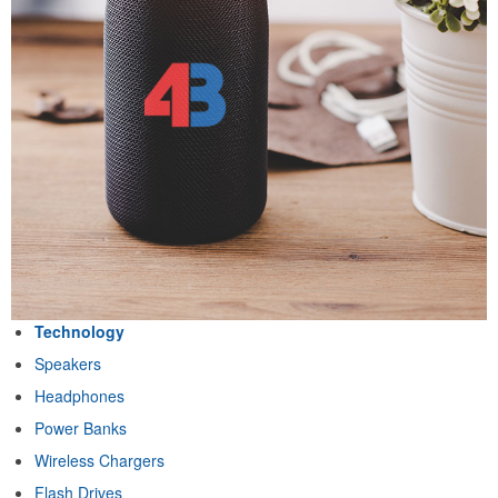
Technology
Speakers
Headphones
Power Banks
Wireless Chargers
Flash Drives