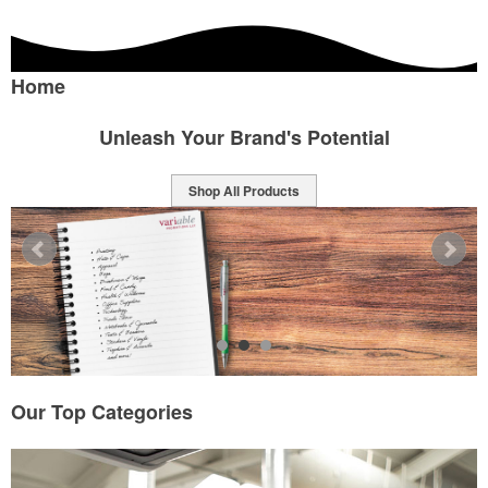
Home
Unleash Your Brand's Potential
Shop All Products
Our Top Categories