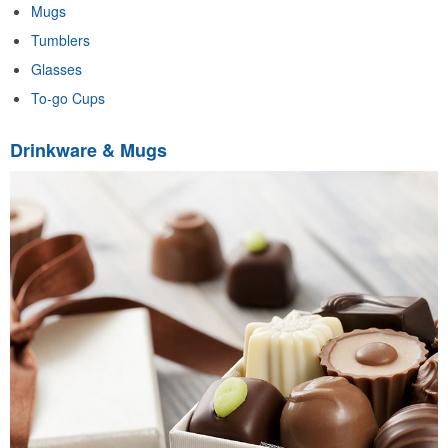
Mugs
Tumblers
Glasses
To-go Cups
Drinkware & Mugs