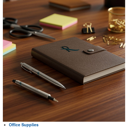
Office Supplies