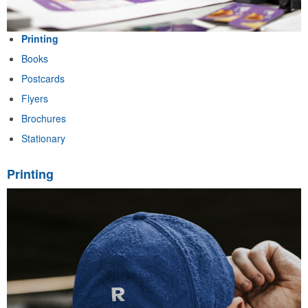
Printing
Books
Postcards
Flyers
Brochures
Stationary
Printing