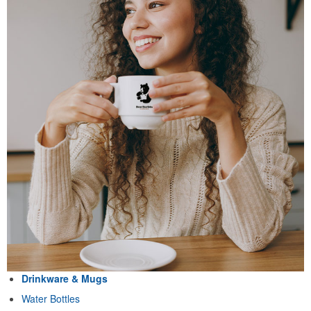
Drinkware & Mugs
Water Bottles