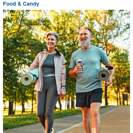
Food & Candy