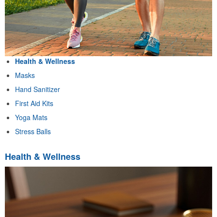
Health & Wellness
Masks
Hand Sanitizer
First Aid Kits
Yoga Mats
Stress Balls
Health & Wellness